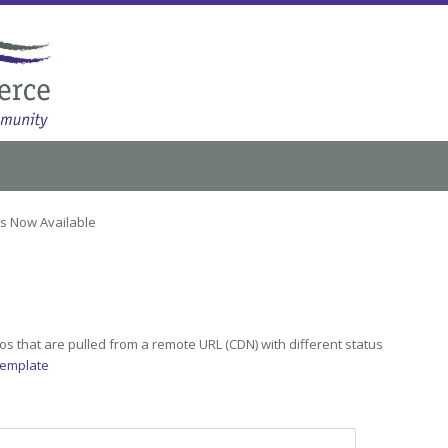
ts Now Available
s that are pulled from a remote URL (CDN) with different status
Template