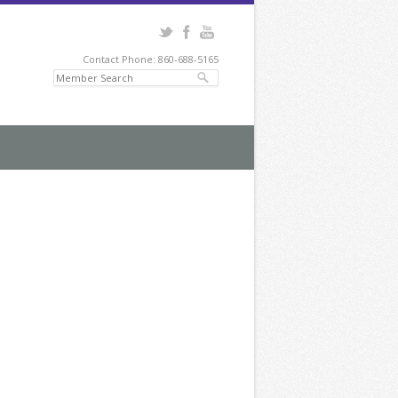
Contact Phone: 860-688-5165