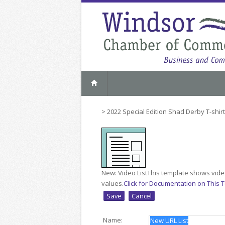
>
2022 Special Edition Shad Derby T-shir
New: Video List
This template shows video
values.
Click for Documentation on This 
Name: