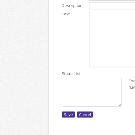
Description:
Text:
Status List:
Cho
"Li