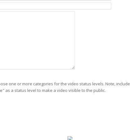
ose one or more categories for the video status levels. Note, include
ve" as a status level to make a video visible to the public.