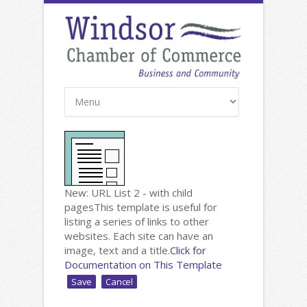
New: URL List 2 - with child
pages
This template is useful for
listing a series of links to other
websites. Each site can have an
image, text and a title.
Click for
Documentation on This Template