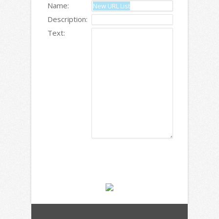
Name:
Description:
Text: