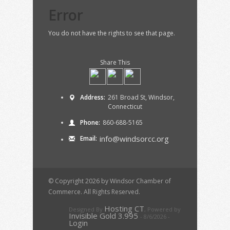
Error
You do not have the rights to see that page.
Share This
Address:
261 Broad St, Windsor,
Connecticut
Phone:
860-688-5165
info@windsorcc.org
Email:
© Copyright 2026 by Windsor Chamber of
Commerce. All Rights Reserved.
Hosting CT
Designed By
,
Powered by
Invisible Gold 3.995
- 8/6/2026 -
Login