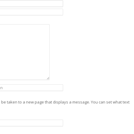
will be taken to a new page that displays a message. You can set what text