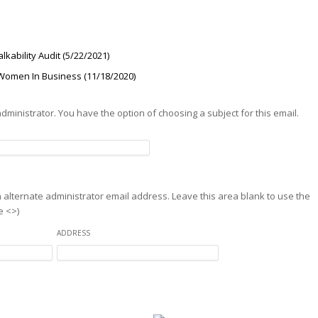
kability Audit (5/22/2021)
Women In Business (11/18/2020)
 administrator. You have the option of choosing a subject for this email.
an alternate administrator email address. Leave this area blank to use the
e <>)
ADDRESS