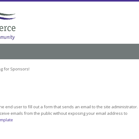
g for Sponsors!
he end user to fill out a form that sends an email to the site administrator.
receive emails from the public without exposing your email address to
emplate