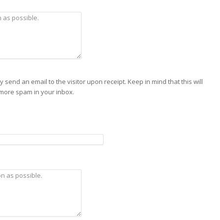
send an email to the visitor upon receipt. Keep in mind that this will
 more spam in your inbox.