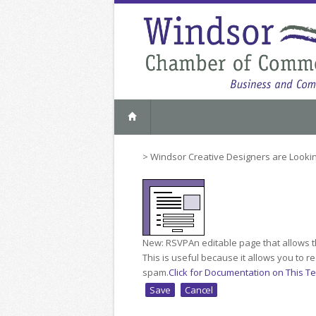
>
Windsor Creative Designers are Lookin
New: RSVP
An editable page that allows t
This is useful because it allows you to 
spam.
Click for Documentation on This T