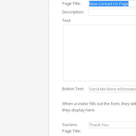
Page Title:
Description:
Text:
Button Text:
When a visitor fills out the form, they 
they display here.
Success
Page Title: