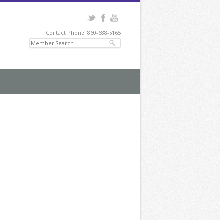
Contact Phone: 860-688-5165