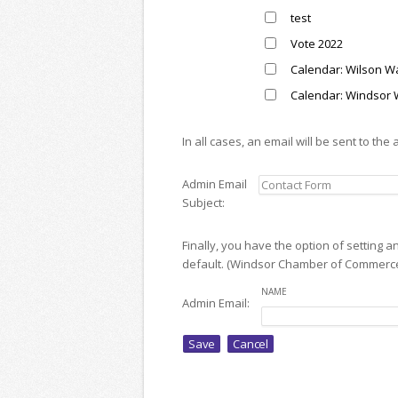
test
Vote 2022
Calendar: Wilson Wal
Calendar: Windsor 
In all cases, an email will be sent to the
Admin Email
Subject:
Finally, you have the option of setting 
default. (Windsor Chamber of Commerc
NAME
Admin Email: