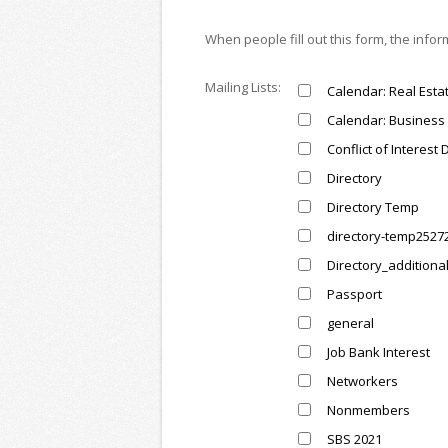
When people fill out this form, the info
Mailing Lists:
Calendar: Real Esta
Calendar: Business 
Conflict of Interest 
Directory
Directory Temp
directory-temp2527
Directory_additiona
Passport
general
Job Bank Interest
Networkers
Nonmembers
SBS 2021