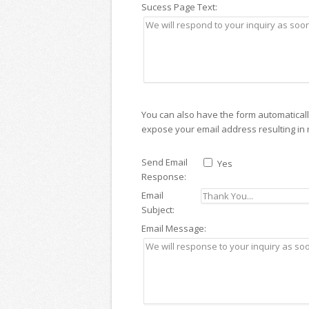
Sucess Page Text:
You can also have the form automatically 
expose your email address resulting in
Send Email
Yes
Response:
Email
Subject:
Email Message: