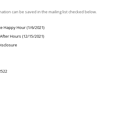
rmation can be saved in the mailing list checked below.
te Happy Hour (1/6/2021)
After Hours (12/15/2021)
Disclosure
2522
l