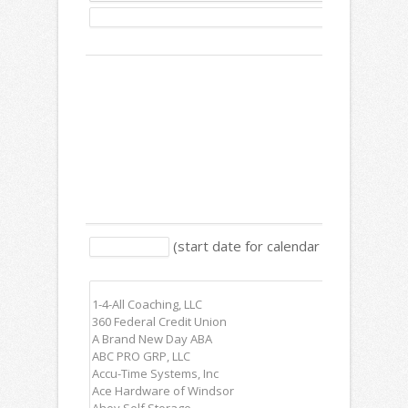
Description:
Text:
Release
(start date for calendar items, ex: 1/
Date:
Members: