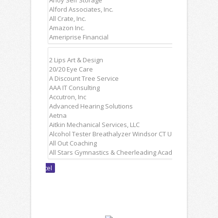
Non
Members: