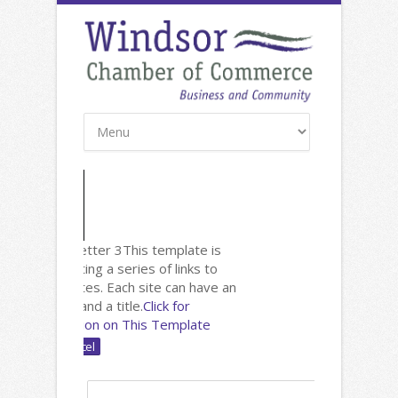
New: Newsletter 3
This template is
useful for listing a series of links to
other websites. Each site can have an
image, text and a title.
Click for
Documentation on This Template
Name: