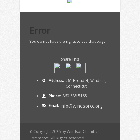
Error
You do not have the rights to see that page.
Share This
Address:
261 Broad St, Windsor,
Connecticut
Phone:
860-688-5165
info@windsorcc.org
Email:
© Copyright 2026 by Windsor Chamber of
Commerce. All Rights Reserved.