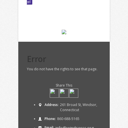
Error
You do not have the rights to see that page.
Share This
Address:
261 Broad St, Windsor,
Connecticut
Phone:
860-688-5165
info@windsorcc.org
Email: