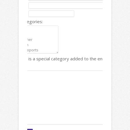
Description:
Date:
Content Categories:
Note: There is a special category added to the end called "Links
Text: