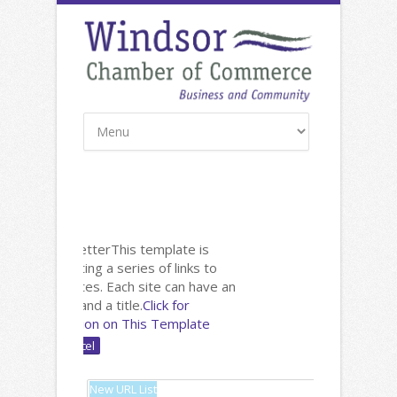
New: Newsletter
This template is
useful for listing a series of links to
other websites. Each site can have an
image, text and a title.
Click for
Documentation on This Template
Name: