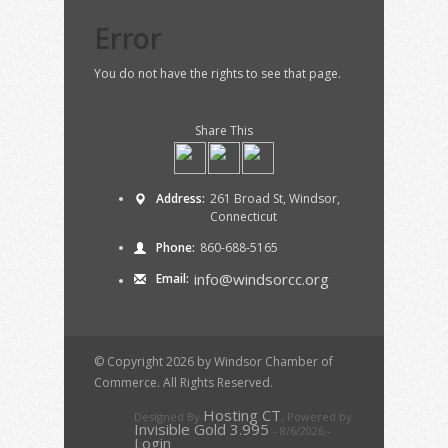
Error
You do not have the rights to see that page.
Share This
Address:
261 Broad St, Windsor,
Connecticut
Phone:
860-688-5165
info@windsorcc.org
Email:
© Copyright 2026 by Windsor Chamber of
Commerce. All Rights Reserved.
Hosting CT
Designed By
,
Powered by
Invisible Gold 3.995
- 8/6/2026 -
Login