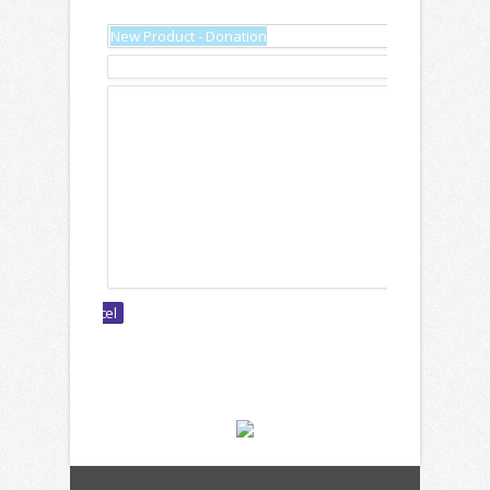
Name:
Description:
Text: