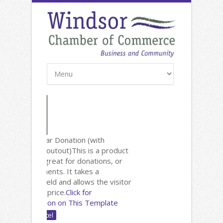
New: Calendar Donation (with
Facebook Shoutout)
This is a product
page that's great for donations, or
invoice payments. It takes a
comments field and allows the visitor
to enter the price.
Click for
Documentation on This Template