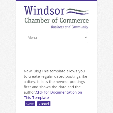
New: Blog
This template allows you
to create regular dated postings like
a diary. It lists the newest postings
first and shows the date and the
author.
Click for Documentation on
This Template