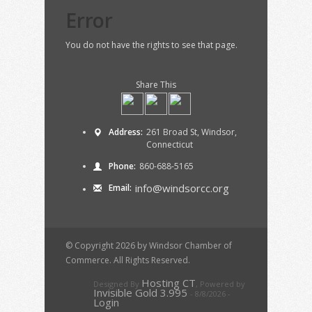
Error
You do not have the rights to see that page.
Share This
Address:
261 Broad St, Windsor,
Connecticut
Phone:
860-688-5165
info@windsorcc.org
Email:
© Copyright 2026 by Windsor Chamber of
Commerce. All Rights Reserved.
Hosting CT
Designed By
,
Powered by
Invisible Gold 3.995
- 8/8/2026 -
Login