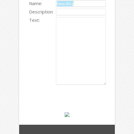
Name:
Description:
Text: